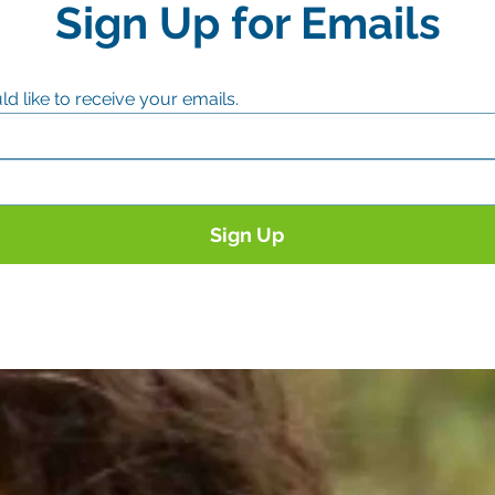
Sign Up for Emails
ld like to receive your emails.
Sign Up