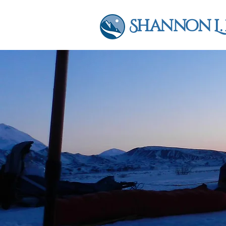
Shannon L.