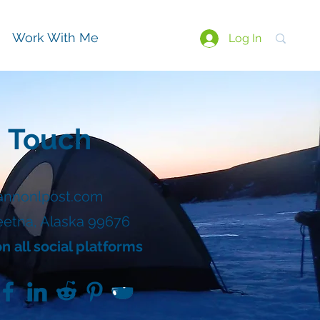
Work With Me
Log In
n Touch
nnonlpost.com
eetna, Alaska 99676
 all social platforms