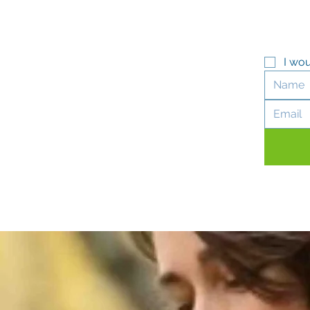
I wou