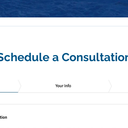
Schedule a Consultatio