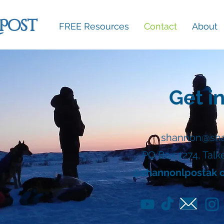
 Post
FREE Resources
Contact
About
Get i
shannon@sha
PO Box 1274, Talk
@shannonlpostak on