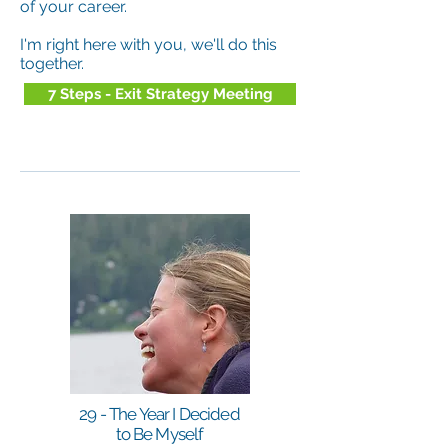
of your career.
I'm right here with you, we'll do this
together.
7 Steps - Exit Strategy Meeting
29 - The Year I Decided
to Be Myself