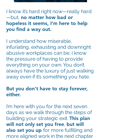
I know it’s hard right now—really hard
—but,
no matter how bad or
hopeless it seems, I’m here to help
you find a way out.
I understand how miserable,
infuriating, exhausting and downright
abusive workplaces can be. I know
the pressure of having to provide
everything on your own. You don’t
always have the luxury of just walking
away even if it’s something you hate.
But you don’t have to stay forever,
either.
I’m here with you for the next seven
days as we walk through the steps of
building your strategic exit.
This plan
will not only set you free
,
but will
also set you up
for more fulfilling and
more aligned work in the next chapter