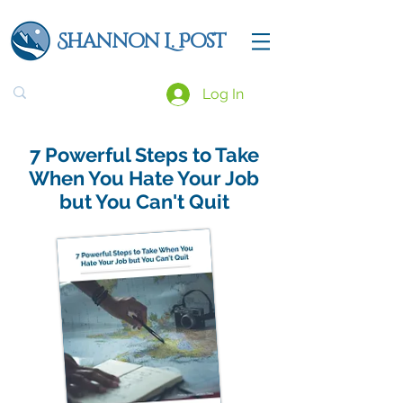
Shannon L. Post
Log In
7 Powerful Steps to Take
When You Hate Your Job
but You Can't Quit