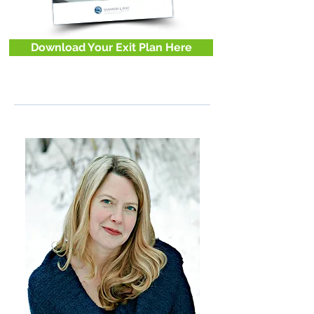
Download Your Exit Plan Here