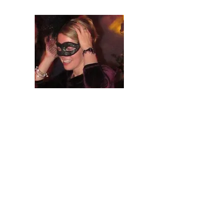
Your
Problem
Isn't Technical