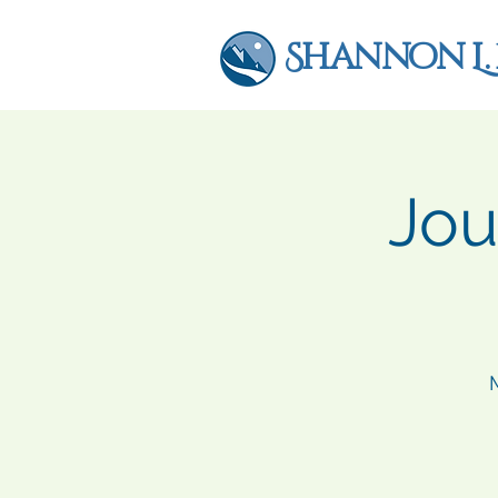
Shannon L.
Jou