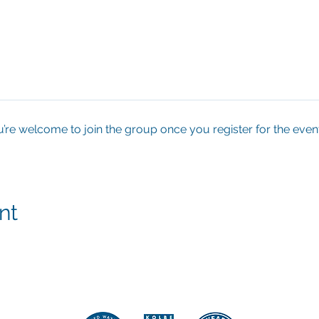
u’re welcome to join the group once you register for the event
nt