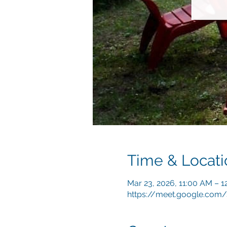
Time & Locati
Mar 23, 2026, 11:00 AM – 
https://meet.google.com