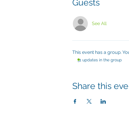
Guests
See All
This event has a group. Yo
31 updates in the group
Share this eve