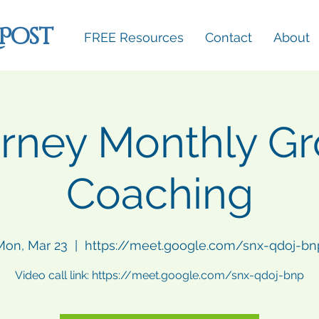
 Post
FREE Resources
Contact
About
rney Monthly G
Coaching
Mon, Mar 23
  |  
https://meet.google.com/snx-qdoj-bn
Video call link: https://meet.google.com/snx-qdoj-bnp