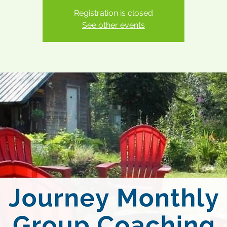
Registration is closed
See other events