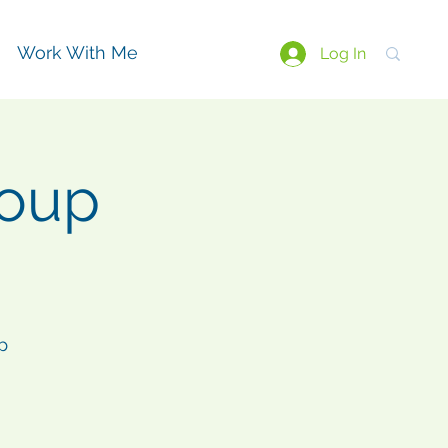
Work With Me
Log In
roup
p