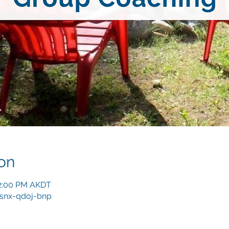
on
12:00 PM AKDT
/snx-qdoj-bnp