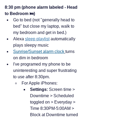
8:30 pm (phone alarm labeled - Head 
to Bedroom 🛌)
Go to bed (not "generally head to 
bed" but close my laptop, walk to 
my bedroom and get in bed.)
Alexa 
sleep playlist
 automatically 
plays sleepy music
Sunrise/Sunset alarm clock
turns 
on dim in bedroom
I've programed my phone to be 
uninteresting and super frustrating 
to use after 8:30pm. 
For Apple iPhones:
Settings: 
Screen time > 
Downtime > Scheduled 
toggled on > Everyday > 
Time 8:30PM-5:00AM > 
Block at Downtime turned 