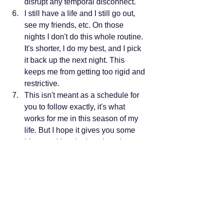
disrupt any temporal disconnect.  
I still have a life and I still go out, 
see my friends, etc. On those 
nights I don't do this whole routine. 
It's shorter, I do my best, and I pick 
it back up the next night. This 
keeps me from getting too rigid and 
restrictive.
This isn't meant as a schedule for 
you to follow exactly, it's what 
works for me in this season of my 
life. But I hope it gives you some 
ideas and inspiration about how 
you can automate your own 
bedtime. 
My areas for growth:
I still read on my phone when I'm in 
bed sometimes. I know the 