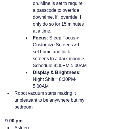
on. Mine is set to require 
a passcode to override 
downtime. If I override, I 
only do so for 15 minutes 
at a time.
Focus:
 Sleep Focus > 
Customize Screens > I 
set home and lock 
screens to a dark moon > 
Schedule 8:30PM-5:00AM
Display & Brightness:
Night Shift = 8:30PM-
5:00AM
Robot vacuum starts making it 
unpleasant to be anywhere but my 
bedroom
9:00 pm
Asleep.