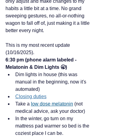
only adjust and make changes to my 
habits a little bit at a time. No grand 
sweeping gestures, no all-or-nothing 
wagon to fall off of, just making it a little 
better every night. 
This is my most recent update 
(10/16/2025).
6:30 pm (phone alarm labeled - 
Melatonin & Dim Lights 🥱)
Dim lights in house (this was 
manual in the beginning, now it's 
automated)
Closing duties
Take a 
low dose melatonin
 (not 
medical advice, ask your doctor)
In the winter, go turn on my 
mattress pad warmer so bed is the 
coziest place I can be. 