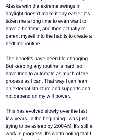
Alaska with the extreme swings in 
daylight doesn't make it any easier. It's 
taken me a long time to even want to 
have a bedtime, and then actually re-
parent myself into the habits to create a 
bedtime routine.
The benefits have been life-changing. 
But keeping any routine is hard, so I 
have tried to automate as much of the 
process as I can. That way I can lean 
on external structure and supports and 
not depend on my will power. 
This has evolved slowly over the last 
few years. In the beginning I was just 
trying to be asleep by 2:00AM. It's still a 
work in progress. It's worth noting that I 