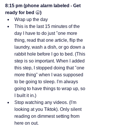
8:15 pm (phone alarm labeled -
Get 
ready for bed 
🥱
)
Wrap up the day
This is the last 15 minutes of the 
day I have to do just "one more 
thing, read that one article, flip the 
laundry, wash a dish, or go down a 
rabbit hole before I go to bed. (This 
step is so important. When I added 
this step, I stopped doing that "one 
more thing" when I was supposed 
to be going to sleep. I'm always 
going to have things to wrap up, so 
I built it in.)
Stop watching any videos. (I'm 
looking at you Tiktok). Only silent 
reading on dimmest setting from 
here on out.