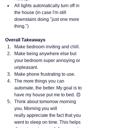
All lights automatically turn off in 
the house (in case I'm still 
downstairs doing "just one more 
thing.") 
Overall Takeaways
Make bedroom inviting and chill.
Make being anywhere else but 
your bedroom super annoying or 
unpleasant.
Make phone frustrating to use.
The more things you can 
automate, the better. My goal is to 
have my house put me to bed. 😍
Think about tomorrow morning 
you. Morning you will 
really appreciate the fact that you 
went to sleep on time. This helps 