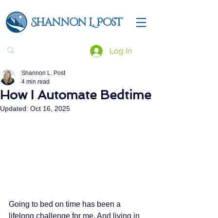
Shannon L. Post
Log In
Shannon L. Post
4 min read
How I Automate Bedtime
Updated:
Oct 16, 2025
Going to bed on time has been a 
lifelong challenge for me. And living in 