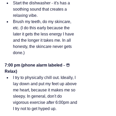
Start the dishwasher - it's has a 
soothing sound that creates a 
relaxing vibe.
Brush my teeth, do my skincare, 
etc. (I do this early because the 
later it gets the less energy I have 
and the longer it takes me. In all 
honesty, the skincare never gets 
done.)
7:00 pm (phone alarm labeled - 
😎 
Relax)
I try to physically chill out. Ideally, I 
lay down and put my feet up above 
me heart, because it makes me so 
sleepy. In general, don't do 
vigorous exercise after 6:00pm and 
I try not to get hyped up.