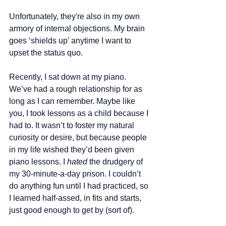
Unfortunately, they're also in my own 
armory of internal objections. My brain 
goes ‘shields up’ anytime I want to 
upset the status quo.
Recently, I sat down at my piano. 
We’ve had a rough relationship for as 
long as I can remember. Maybe like 
you, I took lessons as a child because I 
had to. It wasn’t to foster my natural 
curiosity or desire, but because people 
in my life wished they’d been given 
piano lessons. I 
hated
 the drudgery of 
my 30-minute-a-day prison. I couldn’t 
do anything fun until I had practiced, so 
I learned half-assed, in fits and starts, 
just good enough to get by (sort of).