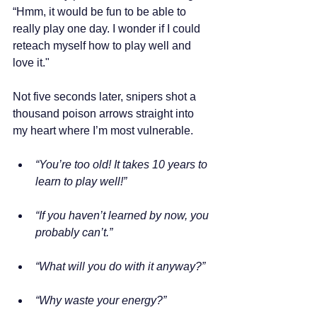
“Hmm, it would be fun to be able to 
really play one day. I wonder if I could 
reteach myself how to play well and 
love it."
Not five seconds later, snipers shot a 
thousand poison arrows straight into 
my heart where I’m most vulnerable.
“You’re too old! It takes 10 years to 
learn to play well!”
“If you haven’t learned by now, you 
probably can’t.”
“What will you do with it anyway?”
“Why waste your energy?”