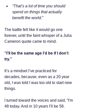
“That’s a lot of time you should 
spend on things that actually 
benefit the world.”
The battle felt like it would go one 
forever, until the faint whisper of a Julia 
Cameron quote came to mind.
“I’ll be the same age I’d be if I don’t 
try.” 
It’s a mindset I’ve practiced for 
decades, because, even as a 20 year 
old, I was told I was too old to start new 
things. 
I turned toward the voices and said, “I'm 
48 today. And in 10 years I'll be 58. 