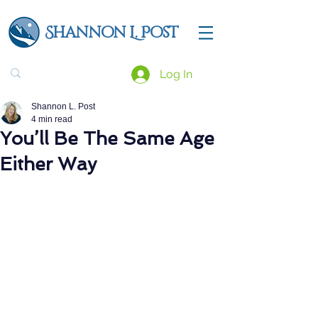
Shannon L. Post
Log In
Shannon L. Post
4 min read
You’ll Be The Same Age
Either Way