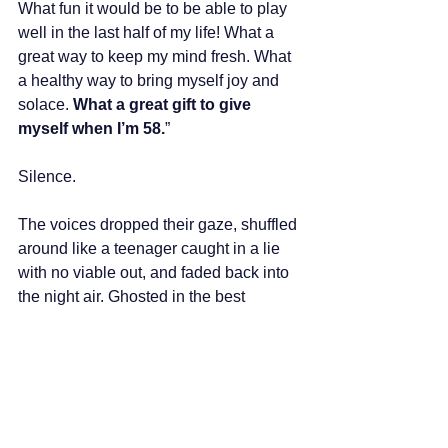
What fun it would be to be able to play 
well in the last half of my life! What a 
great way to keep my mind fresh. What 
a healthy way to bring myself joy and 
solace. 
What a great gift to give 
myself when I’m 58.
” 
Silence.
The voices dropped their gaze, shuffled 
around like a teenager caught in a lie 
with no viable out, and faded back into 
the night air. Ghosted in the best 
possible way. But I know their absence 
is temporary. My internal army of 
resistance is as strong and relentless 
as the White Walkers beyond the wall 
of Winterfell. But they also don't 
surprise me anymore. Over the years, 