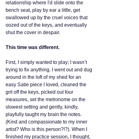
relationship where I'd slide onto the 
bench seat, play by ear a little, get 
swallowed up by the cruel voices that 
oozed out of the keys, and eventually 
shut the cover in despair.
This time was different.
First, I simply wanted to play; I wasn’t 
trying to fix anything. I went out and dug 
around in the loft of my shed for an 
easy Satie piece I loved, cleaned the 
grit off the keys, picked out four 
measures, set the metronome on the 
slowest setting and gently, kindly, 
playfully taught my brain the notes. 
(Kind and compassionate to my inner 
artist? Who is this person?!?). When I 
finished my practice session, I thought, 