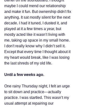
owner on the soundboard. I thought 
maybe I could mend our relationship 
and make it fun. But ownership didn't fix 
anything. It sat mostly silent for the next 
decade. I had it tuned, I dusted it, and 
played at it a few times a year, but 
mostly acted like it wasn’t living with 
me, taking up space in my small home. 
I don't really know why I didn’t sell it. 
Except that every time I thought about it 
my heart would break, like I was losing 
the last shreds of my old life.
Until a few weeks ago. 
One rainy Thursday night, I felt an urge 
to sit down and practice—actually 
practice. I was startled. This wasn’t my 
usual attempt at repairing our 