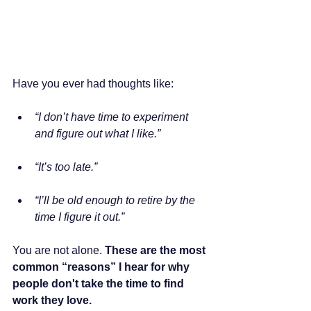
Have you ever had thoughts like:
“I don’t have time to experiment 
and figure out what I like.”
“It’s too late.”
“I’ll be old enough to retire by the 
time I figure it out.”
You are not alone. 
These are the most 
common “reasons” I hear for why 
people don't take the time to find 
work they love.