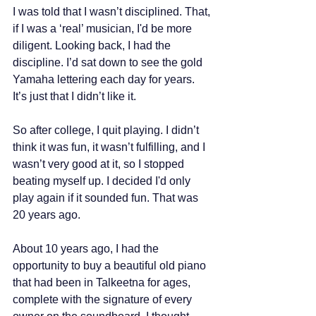
I was told that I wasn’t disciplined. That, 
if I was a ‘real’ musician, I'd be more 
diligent. Looking back, I had the 
discipline. I’d sat down to see the gold 
Yamaha lettering each day for years. 
It’s just that I didn’t like it.
So after college, I quit playing. I didn’t 
think it was fun, it wasn’t fulfilling, and I 
wasn’t very good at it, so I stopped 
beating myself up. I decided I'd only 
play again if it sounded fun. That was 
20 years ago. 
About 10 years ago, I had the 
opportunity to buy a beautiful old piano 
that had been in Talkeetna for ages, 
complete with the signature of every 