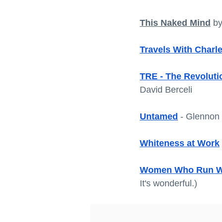
This Naked Mind
 b
Travels With Charl
TRE - The Revolut
David Berceli
Untamed
 - Glennon
Whiteness at Work
Women Who Run Wi
It's wonderful.) 