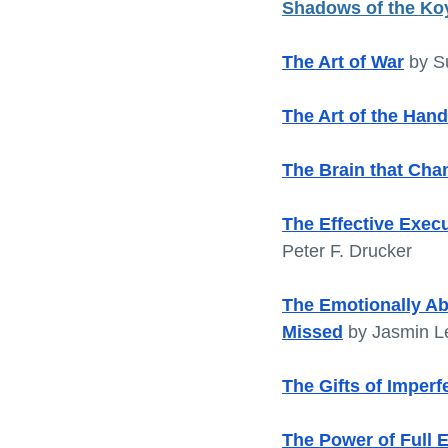
Shadows of the Ko
The Art of War
by S
The Art of the Hand
The Brain that Chan
The Effective Execu
Peter F. Drucker
The Emotionally Ab
Missed
 by Jasmin L
The Gifts of Imperf
The Power of Full