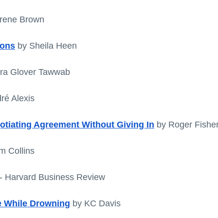
Brene Brown
ions
 by Sheila Heen
dra Glover Tawwab
ré Alexis
gotiating Agreement Without Giving In
by Roger Fisher
m Collins
 - Harvard Business Review
 While Drowning
 by KC Davis