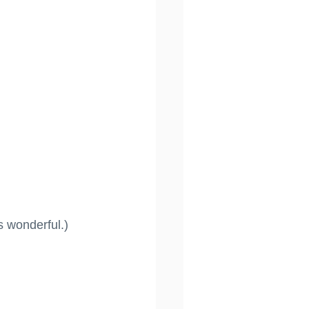
s wonderful.)