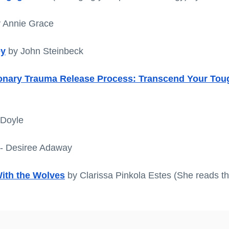
y Annie Grace
ey
 by John Steinbeck
ionary Trauma Release Process: Transcend Your Tou
 Doyle
 - Desiree Adaway
th the Wolves
 by Clarissa Pinkola Estes (She reads t