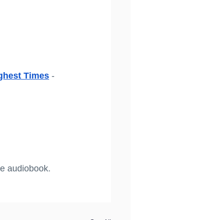
ghest Times
 - 
he audiobook. 