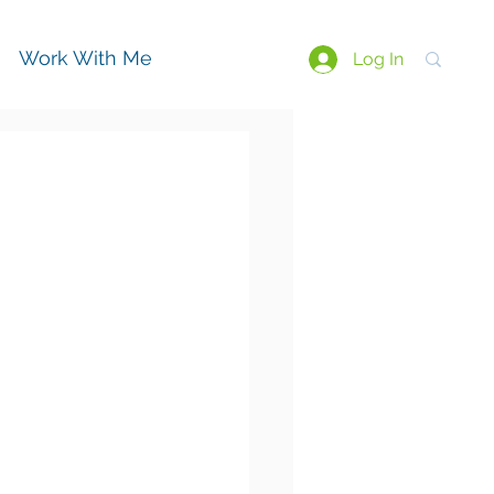
Work With Me
Log In