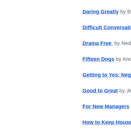
Daring Greatly
 by 
Difficult Conversat
Drama Free
 by Ne
Fifteen Dogs
 by And
Getting to Yes: Ne
Good to Great
by Ji
For New Managers
How to Keep House