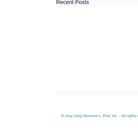
Recent Posts
© 2014-2025 Shannon L. Post, Inc. - All rights