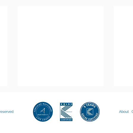
 reserved
About