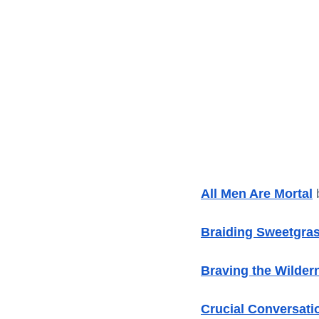
All Men Are Mortal
 
Braiding Sweetgra
Braving the Wilder
Crucial Conversati