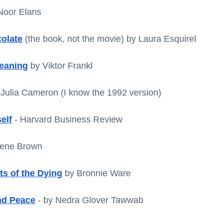
Noor Elans
colate
 (the book, not the movie) by Laura Esquirel
Meaning
 by Viktor Frankl
 Julia Cameron (I know the 1992 version)
elf
 - Harvard Business Review
rene Brown
ts of the Dying
 by Bronnie Ware
nd Peace
 - by Nedra Glover Tawwab 