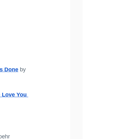
gs Done
 by 
e Love You 
oehr