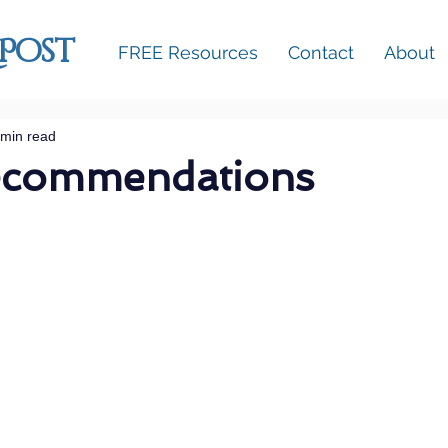
 Post
FREE Resources
Contact
About
 min read
ecommendations