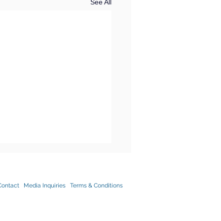
See All
Contact
Media Inquiries
Terms & Conditions