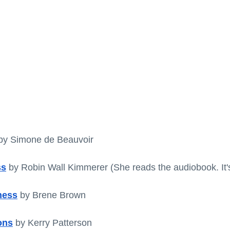
by Simone de Beauvoir 
ss
by Robin Wall Kimmerer
(She reads the audiobook. It'
ness
 by Brene Brown
ons
by Kerry Patterson