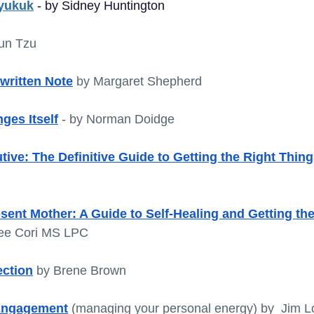
yukuk
 - by Sidney Huntington
un Tzu
written Note
 by Margaret Shepherd
ges Itself
- by Norman Doidge
tive: The Definitive Guide to Getting the Right Thin
sent Mother: A Guide to Self-Healing and Getting th
ee Cori MS LPC 
ection
 by Brene Brown
 Engagement
(managing your personal energy) by  Jim L