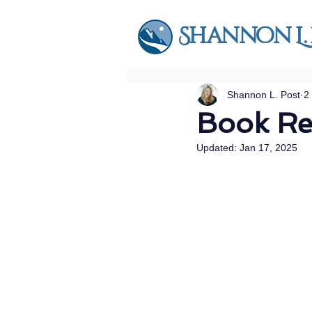
Shannon L.
Shannon L. Post
2
Book R
Updated:
Jan 17, 2025