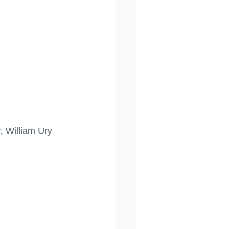
, William Ury