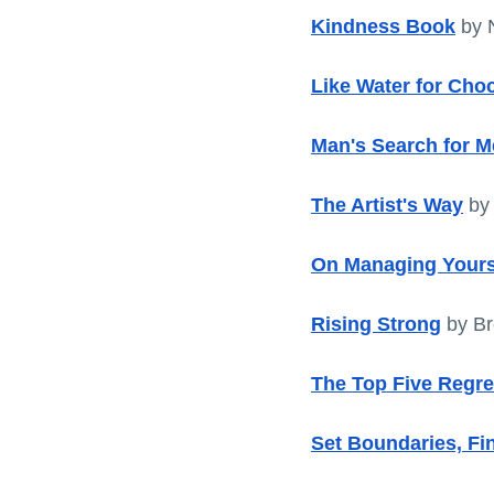
Kindness Book
 by 
Like Water for Cho
Man's Search for 
The Artist's Way
 by
On Managing Yours
Rising Strong
 by B
The Top Five Regre
Set Boundaries, Fi